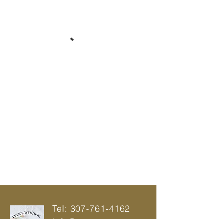
Tel:
307-761-4162