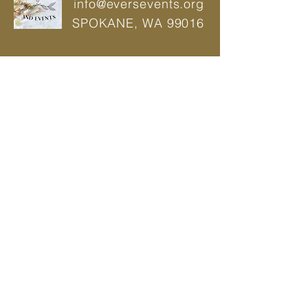
info@eversevents.org
SPOKANE,
WA 99016
© 2021 by Ever's Wedding And Events |
Power Web
Wedding Planner | Event Planner |
Designer
Privacy Policy
BOOK A CONSULTATION