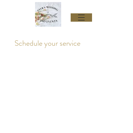
Schedule your service