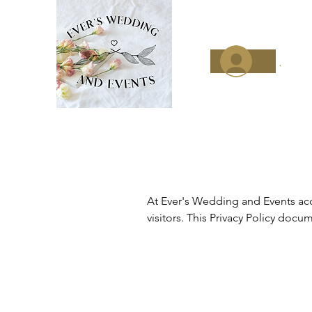
.
At Ever's Wedding and Events acce
visitors. This Privacy Policy doc
how we use it. If you have additio
Our Privacy Policy was created wi
procedure of using log files. Thes
services' analytics. The informatio
Provider (ISP), date and time stam