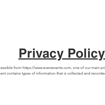
Home
Services
Memor
Privacy Polic
ssible from https://www.eversevents.com, one of our main priori
ument contains types of information that is collected and recor
nal questions or require more information about our Privacy Poli
th the help of the Privacy Policy Generator.  Log Files www.ever
e files log visitors when they visit websites. All hosting compani
n collected by log files include internet protocol (IP) addresses,
p, referring/exit pages, and possibly the number of clicks. These