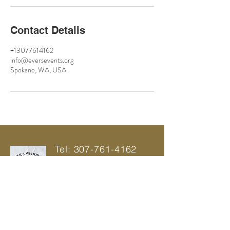
Contact Details
+13077614162
info@eversevents.org
Spokane, WA, USA
Tel:
307-761-4162
info@eversevents.org
SPOKANE,
WA 99016
© 2021 by Ever's Wedding And Events |
Power Web