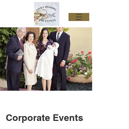
Corporate Events