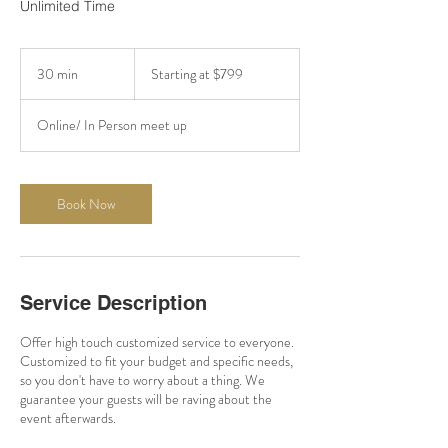
Unlimited Time
Starting
at
30 min
3
Starting at $799
$799
0
m
Online/ In Person meet up
i
n
Book Now
Service Description
Offer high touch customized service to everyone.
Customized to fit your budget and specific needs,
so you don't have to worry about a thing. We
guarantee your guests will be raving about the
event afterwards.