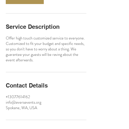
Service Description
Offer high touch customized service to everyone.
Customized to fit your budget and specific needs,
so you don't have to worry about a thing. We
guarantee your guests will be raving about the
event afterwards.
Contact Details
+13077614162
info@eversevents.org
Spokane, WA, USA