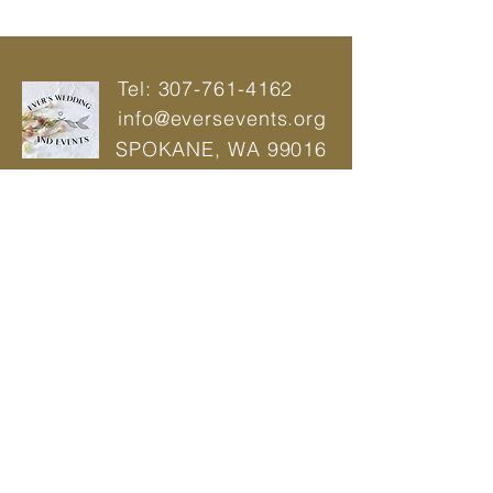
Tel:
307-761-4162
info@eversevents.org
SPOKANE,
WA 99016
© 2021 by Ever's Wedding And Events |
Power Web
Wedding Planner | Event Planner |
Designer
Privacy Policy
BOOK A CONSULTATION