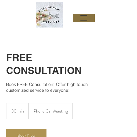
FREE
CONSULTATION
Book FREE Consultation! Offer high touch
customized service to everyone!
30 min
3
Phone Call Meeting
0
m
i
n
Book Now