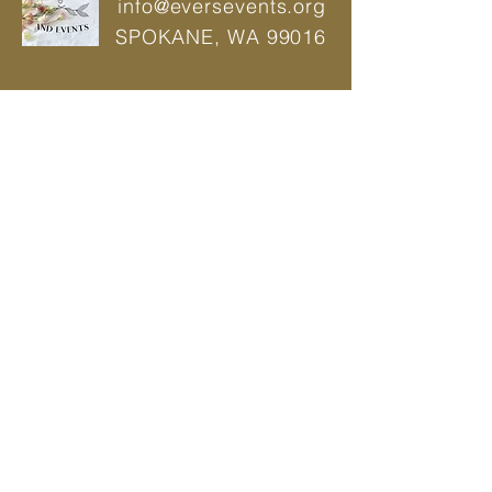
info@eversevents.org
SPOKANE,
WA 99016
© 2021 by Ever's Wedding And Events |
Power Web
Wedding Planner | Event Planner |
Designer
Privacy Policy
BOOK A CONSULTATION