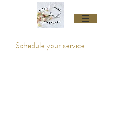
Schedule your service