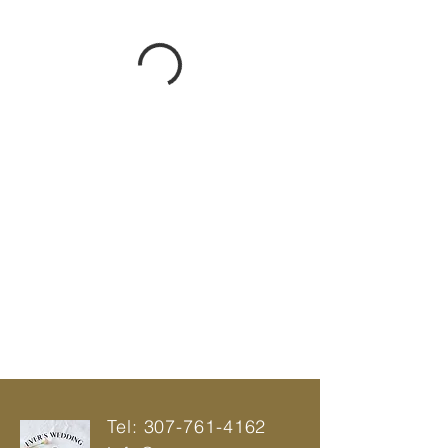
Tel:
307-761-4162