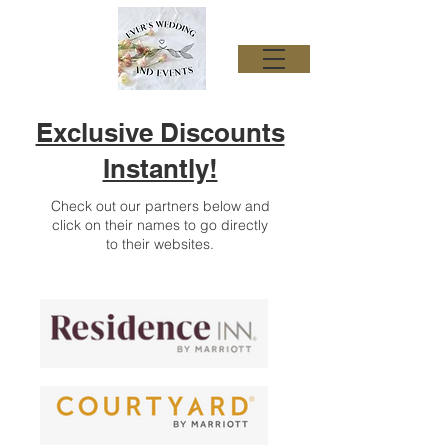
Exclusive Discounts
Instantly!
Check out our partners below and
click on their names to go directly
to their websites.