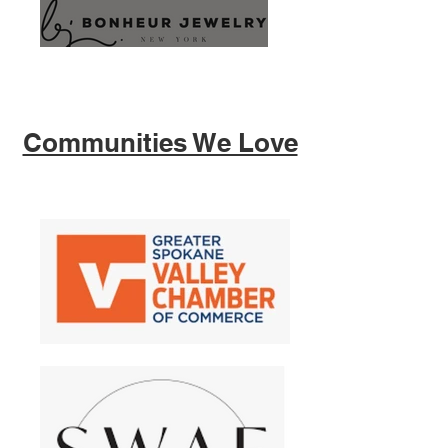
Communities We Love