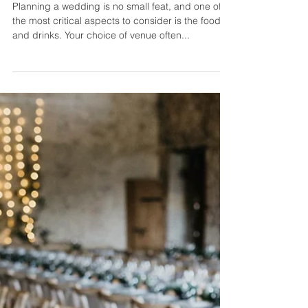
Ever Nyberg
7 min read
Top Questions Should Ask
About Food and Drinks at Your
Wedding Venue
Planning a wedding is no small feat, and one of
the most critical aspects to consider is the food
and drinks. Your choice of venue often...