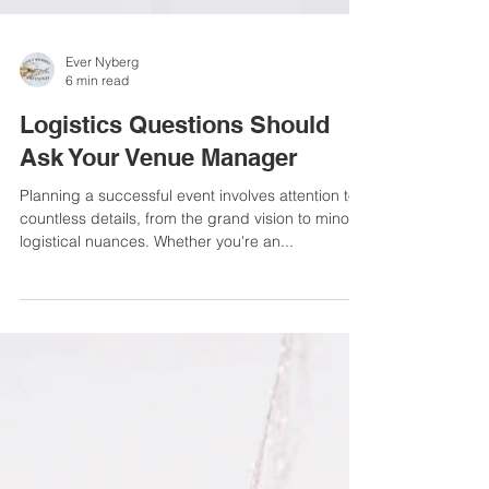
Ever Nyberg
6 min read
Logistics Questions Should
Ask Your Venue Manager
Planning a successful event involves attention to
countless details, from the grand vision to minor
logistical nuances. Whether you're an...