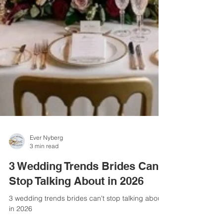
Ever Nyberg
3 min read
3 Wedding Trends Brides Can't
Stop Talking About in 2026