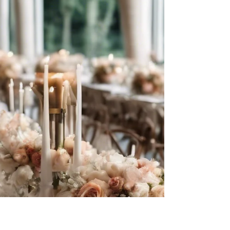
Questions Should Ask
Wedding Venues About
Payment
Questions to Ask Wedding Venues About
Payment