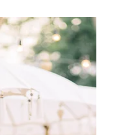
3 wedding trends brides can't stop talking about
in 2026