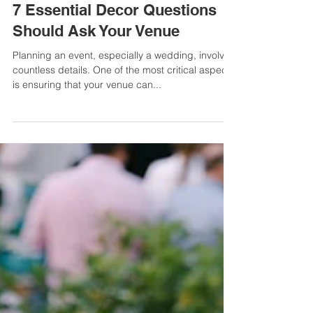
Ever Nyberg
4 min read
7 Essential Decor Questions
Should Ask Your Venue
Planning an event, especially a wedding, involves
countless details. One of the most critical aspects
is ensuring that your venue can...