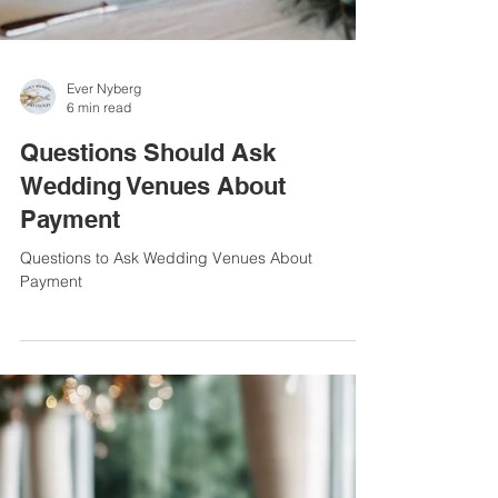
Ever Nyberg
6 min read