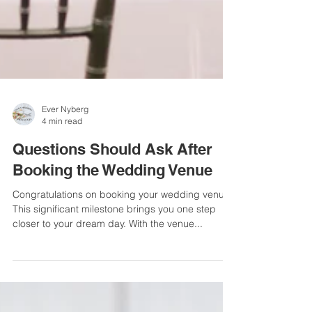
Ever Nyberg
4 min read
Questions Should Ask After
Booking the Wedding Venue
Congratulations on booking your wedding venue!
This significant milestone brings you one step
closer to your dream day. With the venue...