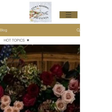
Blog
HOT TOPICS
All Posts
WEDDING
PLANNING
HOT TOPICS