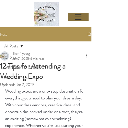
Post
All Posts
Ever Nyberg
All Posts
Jan 7, 2025
4 min read
12 Tips for Attending a
WEDDING PLANNING
Wedding Expo
HOT TOPICS
Updated:
Jan 7, 2025
Wedding expos are a one-stop destination for 
everything you need to plan your dream day. 
With countless vendors, creative ideas, and 
opportunities packed under one roof, they're 
an exciting (somewhat overwhelming) 
experience. Whether you're just starting your 