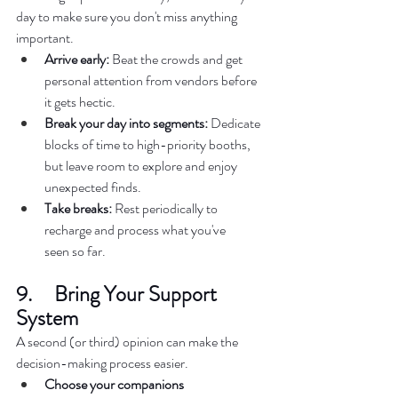
day to make sure you don't miss anything 
important.  
Arrive early:
 Beat the crowds and get 
personal attention from vendors before 
it gets hectic.  
Break your day into segments:
 Dedicate 
blocks of time to high-priority booths, 
but leave room to explore and enjoy 
unexpected finds.  
Take breaks:
 Rest periodically to 
recharge and process what you've 
seen so far.  
9.     Bring Your Support 
System 
A second (or third) opinion can make the 
decision-making process easier.  
Choose your companions 