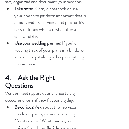
stay organized and document your favorites.  
Take notes:
 Carry a notebook or use 
your phone to jot down important details 
about vendors, services, and pricing. It's 
easy to forget who said what after a 
whirlwind day.  
Use your wedding planner:
 If you're 
keeping track of your plans in a binder or 
an app, bring it along to keep everything 
in one place.  
4.     Ask the Right 
Questions  
Vendor meetings are your chance to dig 
deeper and learn if they fit your big day.  
Be curious:
 Ask about their services, 
timelines, packages, and availability. 
Questions like "What makes you 
unique?" or "How flexible are you with 