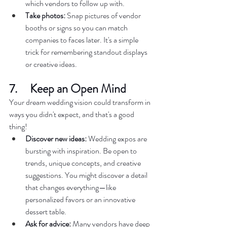
which vendors to follow up with.  
Take photos:
 Snap pictures of vendor 
booths or signs so you can match 
companies to faces later. It's a simple 
trick for remembering standout displays 
or creative ideas.  
7.     Keep an Open Mind  
Your dream wedding vision could transform in 
ways you didn't expect, and that's a good 
thing!  
Discover new ideas:
 Wedding expos are 
bursting with inspiration. Be open to 
trends, unique concepts, and creative 
suggestions. You might discover a detail 
that changes everything—like 
personalized favors or an innovative 
dessert table.  
Ask for advice:
 Many vendors have deep 