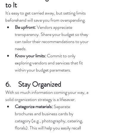
to It  
It's easy to get carried away, but setting limits 
beforehand will save you from overspending.  
Be upfront:
 Vendors appreciate 
transparency. Share your budget so they 
can tailor their recommendations to your 
needs.  
Know your limits:
 Commit to only 
exploring vendors and services that fit 
within your budget parameters.  
6.     Stay Organized  
With so much information coming your way, a 
solid organization strategy is a lifesaver.  
Categorize materials:
 Separate 
brochures and business cards by 
category (e.g., photography, catering, 
florals). This will help you easily recall 