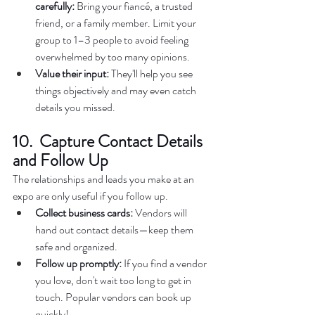
carefully:
 Bring your fiancé, a trusted 
friend, or a family member. Limit your 
group to 1–3 people to avoid feeling 
overwhelmed by too many opinions.  
Value their input:
 They'll help you see 
things objectively and may even catch 
details you missed. 
10.  Capture Contact Details 
and Follow Up
The relationships and leads you make at an 
expo are only useful if you follow up.  
Collect business cards:
 Vendors will 
hand out contact details—keep them 
safe and organized.  
Follow up promptly:
 If you find a vendor 
you love, don't wait too long to get in 
touch. Popular vendors can book up 
quickly!  