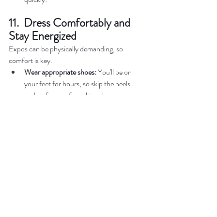
11.  Dress Comfortably and 
Stay Energized
Expos can be physically demanding, so 
comfort is key.  
Wear appropriate shoes:
 You'll be on 
your feet for hours, so skip the heels 
and go for comfy walking shoes.  
Hydrate and snack:
 Bring a water bottle 
and small snacks to keep your energy 
high. Alternatively, check if the expo has 
food vendors on-site.  
12.  Enjoy the Experience 
Above all, remember to have fun and soak in 
the excitement of your wedding planning 
process.  
Participate in activities:
 Say yes to cake 