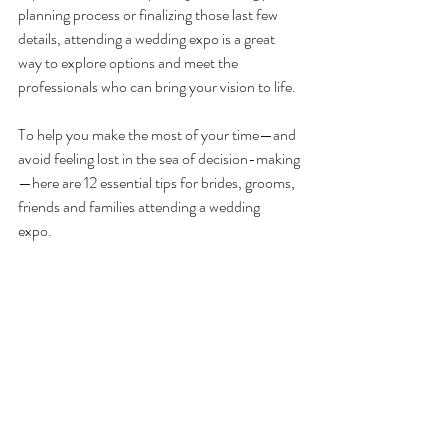
planning process or finalizing those last few 
details, attending a wedding expo is a great 
way to explore options and meet the 
professionals who can bring your vision to life.  
To help you make the most of your time—and 
avoid feeling lost in the sea of decision-making
—here are 12 essential tips for brides, grooms, 
friends and families attending a wedding 
expo.  