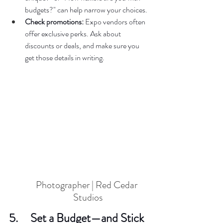
budgets?" can help narrow your choices.  
Check promotions:
 Expo vendors often 
offer exclusive perks. Ask about 
discounts or deals, and make sure you 
get those details in writing.  
Photographer | Red Cedar 
Studios
5.     Set a Budget—and Stick 