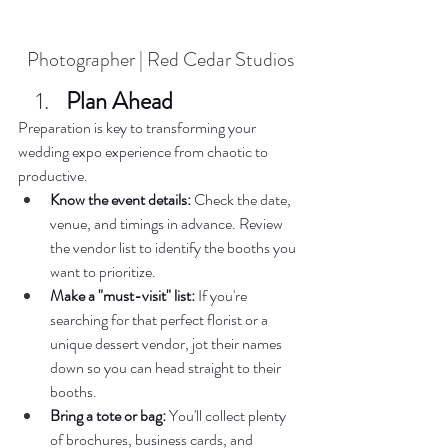
Photographer | Red Cedar Studios
Plan Ahead  
Preparation is key to transforming your 
wedding expo experience from chaotic to 
productive.  
Know the event details:
 Check the date, 
venue, and timings in advance. Review 
the vendor list to identify the booths you 
want to prioritize.  
Make a "must-visit" list:
 If you're 
searching for that perfect florist or a 
unique dessert vendor, jot their names 
down so you can head straight to their 
booths.  
Bring a tote or bag:
 You'll collect plenty 
of brochures, business cards, and 