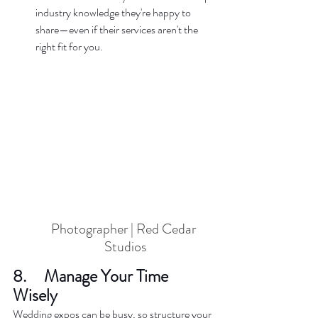
industry knowledge they're happy to 
share—even if their services aren't the 
right fit for you.  
Photographer | Red Cedar 
Studios
8.     Manage Your Time 
Wisely  
Wedding expos can be busy, so structure your 