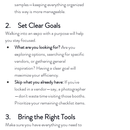
samples—keeping everything organized 
this way is more manageable.  
2.     Set Clear Goals  
Walking into an expo with a purpose will help 
you stay focused.  
What are you looking for?
 Are you 
exploring options, searching for specific 
vendors, or gathering general 
inspiration? Having a clear goal will 
maximize your efficiency.  
Skip what you already have:
 If you've 
locked in a vendor—say, a photographer
—don't waste time visiting those booths. 
Prioritize your remaining checklist items.  
3.     Bring the Right Tools  
Make sure you have everything you need to 