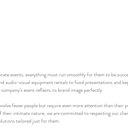
rate events, everything must run smoothly for them to be succe
nd audio-visual equipment rentals to food presentations and ke
r company's event reflects its brand image perfectly.
nvolve fewer people but require even more attention than their p
 their intimate nature; we are committed to respecting our clien
lutions tailored just for them.