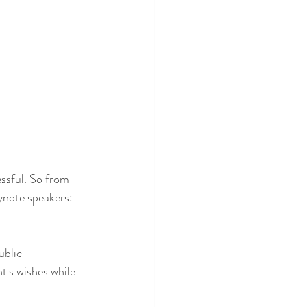
ssful. So from 
ynote speakers: 
ublic 
t's wishes while 