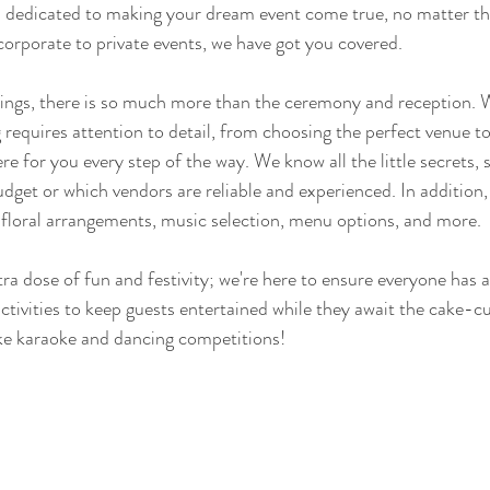
is dedicated to making your dream event come true, no matter t
corporate to private events, we have got you covered.
ngs, there is so much more than the ceremony and reception. 
 requires attention to detail, from choosing the perfect venue to
ere for you every step of the way. We know all the little secrets,
udget or which vendors are reliable and experienced. In addition,
 floral arrangements, music selection, menu options, and more.
ra dose of fun and festivity; we're here to ensure everyone has a
ctivities to keep guests entertained while they await the cake-cu
like karaoke and dancing competitions!