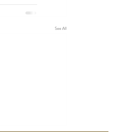
See All