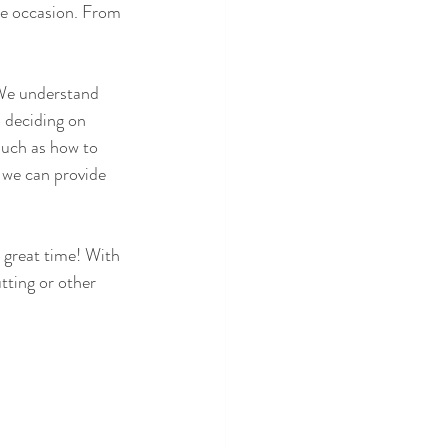
he occasion. From 
We understand 
 deciding on 
 such as how to 
 we can provide 
 great time! With 
tting or other 