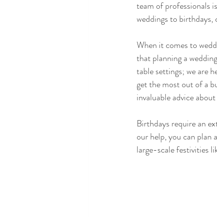
team of professionals 
weddings to birthdays, 
When it comes to weddi
that planning a wedding
table settings; we are h
get the most out of a b
invaluable advice about
Birthdays require an ext
our help, you can plan a
large-scale festivities 