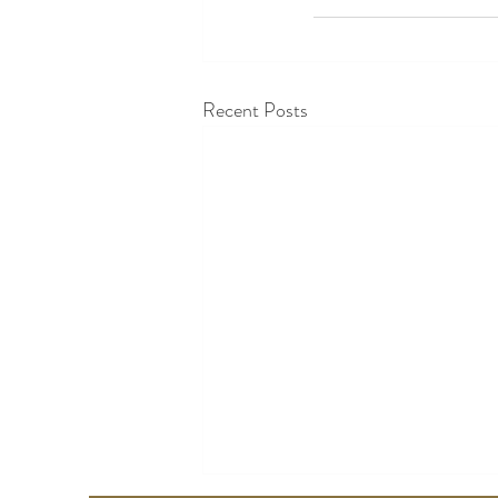
Recent Posts