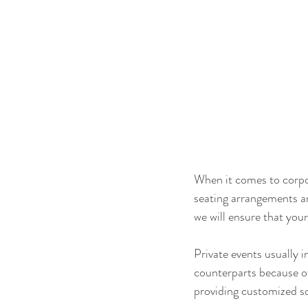
When it comes to corpo
seating arrangements a
we will ensure that you
Private events usually i
counterparts because of
providing customized so