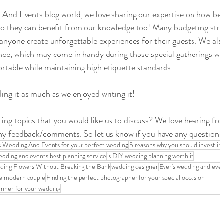
And Events blog world, we love sharing our expertise on how be
so they can benefit from our knowledge too! Many budgeting stra
p anyone create unforgettable experiences for their guests. We al
ance, which may come in handy during those special gatherings 
rtable while maintaining high etiquette standards.
ng it as much as we enjoyed writing it!
ing topics that you would like us to discuss? We love hearing f
ny feedback/comments. So let us know if you have any questio
s Wedding And Events for your perfect wedding
5 reasons why you should invest i
edding and events best planning service
is DIY wedding planning worth it
ing Flowers Without Breaking the Bank
wedding designer
Ever's wedding and ev
he modern couple
Finding the perfect photographer for your special occasion
inner for your wedding