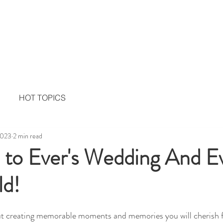
Home
Services
Memor
HOT TOPICS
2023
2 min read
to Ever's Wedding And E
ld!
t creating memorable moments and memories you will cherish f