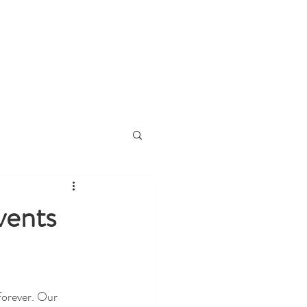
ies
About
Contact
Blog
Prou
vents
orever. Our 