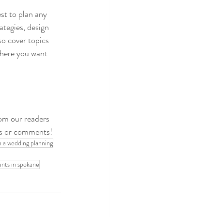
st to plan any 
tegies, design 
so cover topics 
where you want 
rom our readers 
ns or comments!
n a wedding planning
ents in spokane