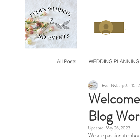
.
All Posts
WEDDING PLANNING
Ever Nyberg
Jan 15, 
Welcome 
Blog Wor
Updated:
May 26, 2023
We are passionate abou