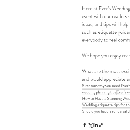
Here at Ever's Wedding 
event with our readers 
ideas, and tips will hel
such as etiquette guid
everybody to feel comfo
We hope you enjoy readi
What are the most excit
and would appreciate a
5 reasons why you need Ever'
wedding planning tips
Ever's w
How to Have a Stunning Wedd
Wedding etiquette tips for t
Should you have a rehearsal d